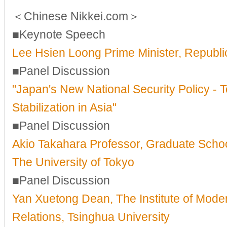
＜Chinese Nikkei.com＞
■Keynote Speech
Lee Hsien Loong Prime Minister, Republi
■Panel Discussion
"Japan's New National Security Policy - 
Stabilization in Asia"
■Panel Discussion
Akio Takahara Professor, Graduate School
The University of Tokyo
■Panel Discussion
Yan Xuetong Dean, The Institute of Moder
Relations, Tsinghua University