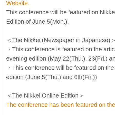
Website.
This conference will be featured on Nikke
Edition of June 5(Mon.).
＜The Nikkei (Newspaper in Japanese)
・This conference is featured on the arti
evening edition (May 22(Thu.), 23(Fri.) 
・This conference will be featured on the 
edition (June 5(Thu.) and 6th(Fri.))
＜The Nikkei Online Edition＞
The conference has been featured on the 