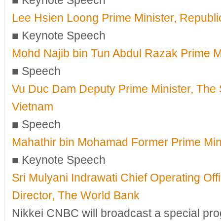
■ Keynote Speech
Lee Hsien Loong Prime Minister, Republi
■ Keynote Speech
Mohd Najib bin Tun Abdul Razak Prime Mi
■ Speech
Vu Duc Dam Deputy Prime Minister, The S
Vietnam
■ Speech
Mahathir bin Mohamad Former Prime Mini
■ Keynote Speech
Sri Mulyani Indrawati Chief Operating Of
Director, The World Bank
Nikkei CNBC will broadcast a special pr