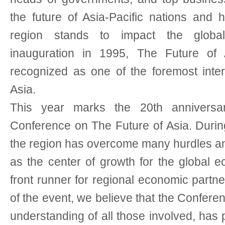
the future of Asia-Pacific nations and
region stands to impact the globa
inauguration in 1995, The Future o
recognized as one of the foremost inter
Asia.
This year marks the 20th anniversary
Conference on The Future of Asia. Durin
the region has overcome many hurdles a
as the center of growth for the global 
front runner for regional economic partne
of the event, we believe that the Confere
understanding of all those involved, has 