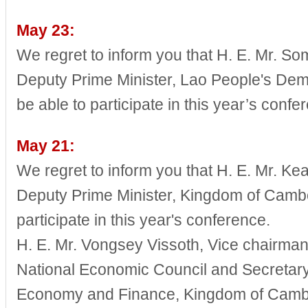
May 23:
We regret to inform you that H. E. Mr. 
Deputy Prime Minister, Lao People's Demo
be able to participate in this year’s confe
May 21:
We regret to inform you that H. E. Mr. K
Deputy Prime Minister, Kingdom of Cambod
participate in this year's conference.
H. E. Mr. Vongsey Vissoth, Vice chairma
National Economic Council and Secretary o
Economy and Finance, Kingdom of Cambod