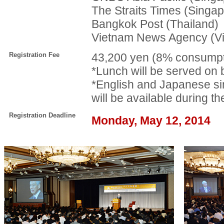
The Straits Times (Singap
Bangkok Post (Thailand)
Vietnam News Agency (V
Registration Fee
43,200 yen (8% consumpti
*Lunch will be served on 
*English and Japanese si
will be available during t
Registration Deadline
Monday, May 12, 2014