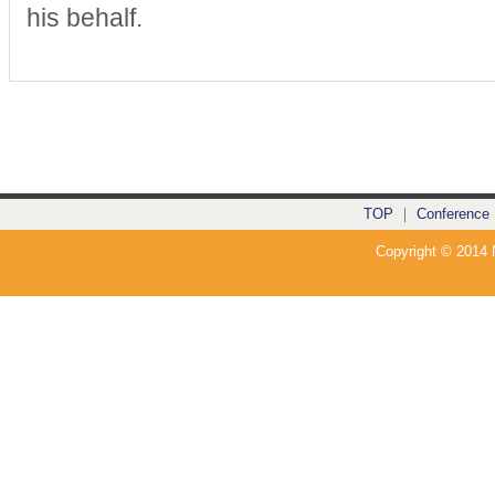
his behalf.
TOP
｜
Conference
Copyright © 2014 N