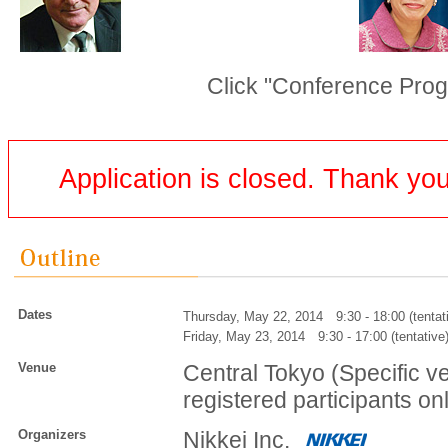
Click "Conference Prog
Application is closed. Thank you 
Dates
Thursday, May 22, 2014 9:30 - 18:00 (tentat
Friday, May 23, 2014 9:30 - 17:00 (tentative
Venue
Central Tokyo (Specific v
registered participants on
Organizers
Nikkei Inc.