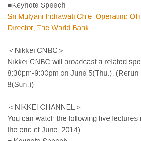
■Keynote Speech
Sri Mulyani Indrawati Chief Operating Of
Director, The World Bank
＜Nikkei CNBC＞
Nikkei CNBC will broadcast a related spe
8:30pm-9:00pm on June 5(Thu.). (Rerun o
8(Sun.))
＜NIKKEI CHANNEL＞
You can watch the following five lectures i
the end of June, 2014)