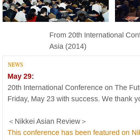
From 20th International Con
Asia (2014)
May 29:
20th International Conference on The Fut
Friday, May 23 with success. We thank yo
＜Nikkei Asian Review＞
This conference has been featured on Ni