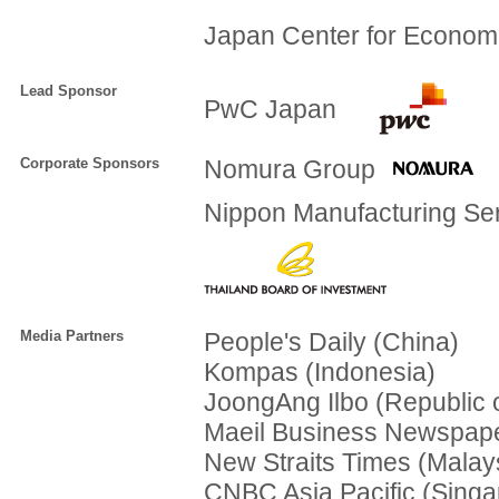
Japan Center for Econom
Lead Sponsor
PwC Japan
Corporate Sponsors
Nomura Group
Nippon Manufacturing Ser
Media Partners
People's Daily (China)
Kompas (Indonesia)
JoongAng Ilbo (Republic 
Maeil Business Newspape
New Straits Times (Malay
CNBC Asia Pacific (Singa