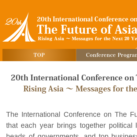
The International Conference on The Fu
that each year brings together political
heads of governments, and top busines