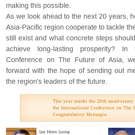
making this possible.
As we look ahead to the next 20 years, h
Asia-Pacific region cooperate to tackle th
still exist and what concrete steps should
achieve long-lasting prosperity? In 
Conference on The Future of Asia, we
forward with the hope of sending out me
the region's leaders of the future.