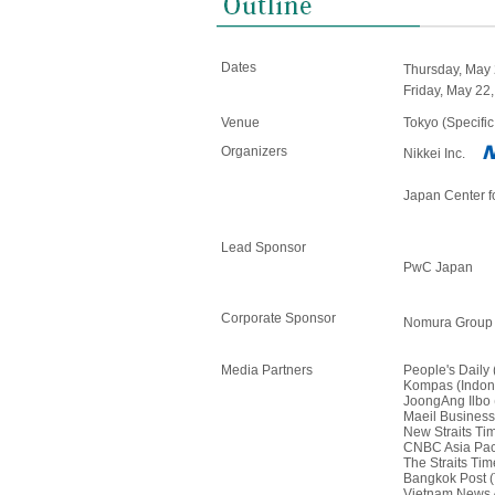
Dates
Thursday, May 
Friday, May 22,
Venue
Tokyo (Specific
Organizers
Nikkei Inc.
Japan Center 
Lead Sponsor
PwC Japan
Corporate Sponsor
Nomura Group
Media Partners
People's Daily
Kompas (Indon
JoongAng Ilbo 
Maeil Business
New Straits Ti
CNBC Asia Paci
The Straits Ti
Bangkok Post (
Vietnam News 