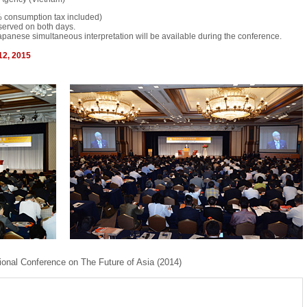
 consumption tax included)
served on both days.
panese simultaneous interpretation will be available during the conference.
12, 2015
ional Conference on The Future of Asia (2014)