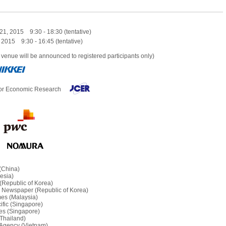
21, 2015 9:30 - 18:30 (tentative)
 2015 9:30 - 16:45 (tentative)
 venue will be announced to registered participants only)
for Economic Research
 (China)
esia)
(Republic of Korea)
 Newspaper (Republic of Korea)
mes (Malaysia)
fic (Singapore)
mes (Singapore)
Thailand)
Agency (Vietnam)