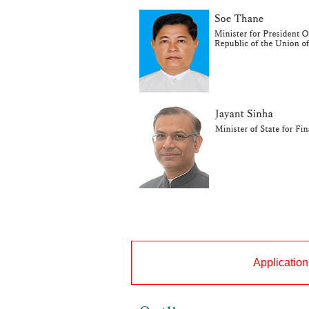
Application