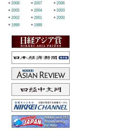
2008
2007
2006
2005
2004
2003
2002
2001
2000
1999
1998