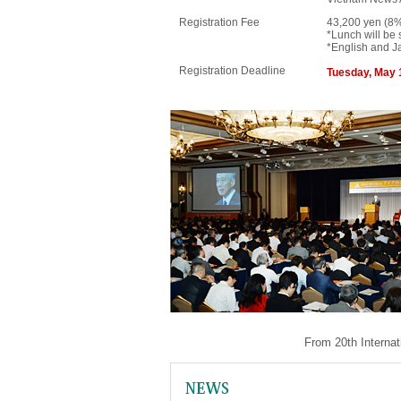
Registration Fee
43,200 yen (8%
*Lunch will be 
*English and Ja
Registration Deadline
Tuesday, May 
From 20th Internat