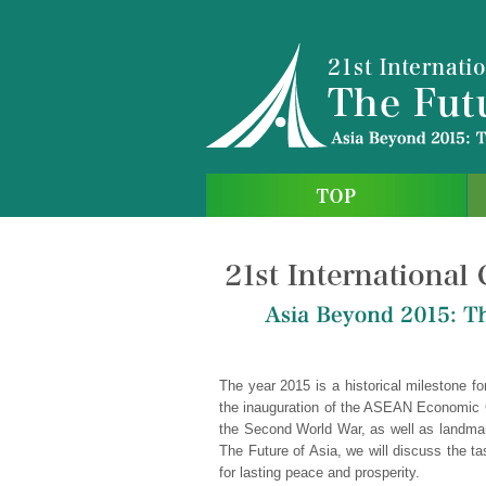
The year 2015 is a historical milestone fo
the inauguration of the ASEAN Economic C
the Second World War, as well as landmark
The Future of Asia, we will discuss the ta
for lasting peace and prosperity.