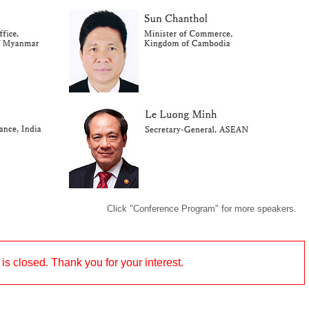
Click "Conference Program" for more speakers.
 is closed. Thank you for your interest.