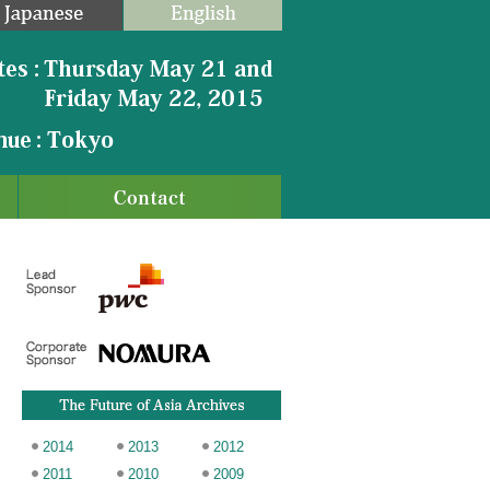
2014
2013
2012
2011
2010
2009