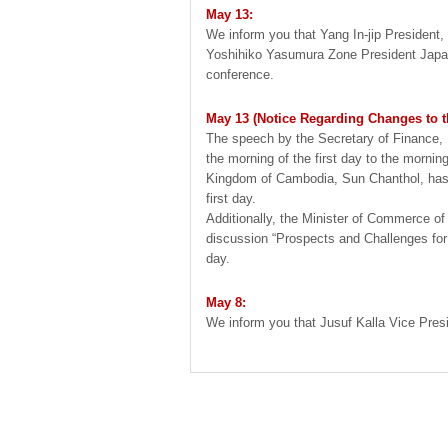
May 13:
We inform you that Yang In-jip President
Yoshihiko Yasumura Zone President Japan, 
conference.
May 13 (Notice Regarding Changes to 
The speech by the Secretary of Finance, 
the morning of the first day to the morni
Kingdom of Cambodia, Sun Chanthol, has 
first day.
Additionally, the Minister of Commerce of
discussion “Prospects and Challenges for
day.
May 8:
We inform you that Jusuf Kalla Vice Presid