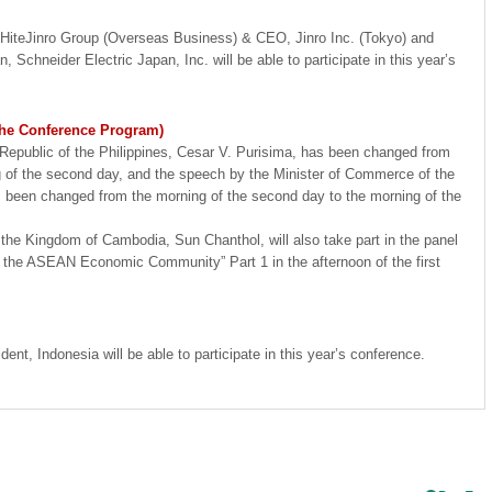
, HiteJinro Group (Overseas Business) & CEO, Jinro Inc. (Tokyo) and
Schneider Electric Japan, Inc. will be able to participate in this year’s
the Conference Program)
Republic of the Philippines, Cesar V. Purisima, has been changed from
ng of the second day, and the speech by the Minister of Commerce of the
been changed from the morning of the second day to the morning of the
 the Kingdom of Cambodia, Sun Chanthol, will also take part in the panel
 the ASEAN Economic Community” Part 1 in the afternoon of the first
ent, Indonesia will be able to participate in this year’s conference.