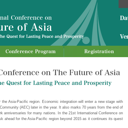
r the Asia-Pacific region. Economic integration will enter a new stage with
ommunity (AEC) later in the year. It also marks 70 years from the end of
 anniversaries for many nations. In the 21st International Conference on
sk ahead for the Asia-Pacific region beyond 2015 as it continues its quest