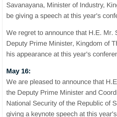
Savanayana, Minister of Industry, Kin
be giving a speech at this year's conf
We regret to announce that H.E. Mr. 
Deputy Prime Minister, Kingdom of Th
his appearance at this year's confere
May 16:
We are pleased to announce that H.E
the Deputy Prime Minister and Coordi
National Security of the Republic of S
giving a keynote speech at this year'