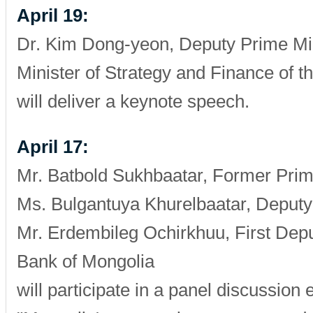
April 19:
Dr. Kim Dong-yeon, Deputy Prime Min
Minister of Strategy and Finance of t
will deliver a keynote speech.
April 17:
Mr. Batbold Sukhbaatar, Former Prim
Ms. Bulgantuya Khurelbaatar, Deputy
Mr. Erdembileg Ochirkhuu, First Dep
Bank of Mongolia
will participate in a panel discussion e