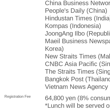
China Business Networ
People's Daily (China)
Hindustan Times (India
Kompas (Indonesia)
JoongAng Ilbo (Republi
Maeil Business Newspa
Korea)
New Straits Times (Mal
CNBC Asia Pacific (Si
The Straits Times (Sin
Bangkok Post (Thailan
Vietnam News Agency 
Registration Fee
64,800 yen (8% consum
*Lunch will be served o