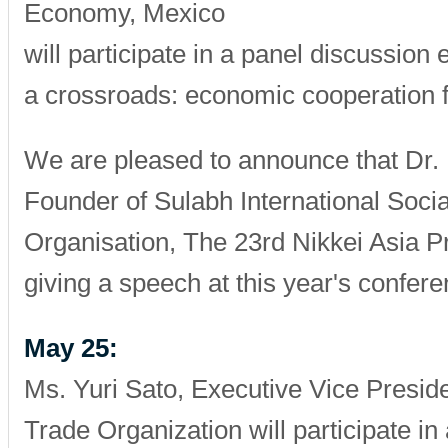
Economy, Mexico
will participate in a panel discussion 
a crossroads: economic cooperation 
We are pleased to announce that Dr.
Founder of Sulabh International Socia
Organisation, The 23rd Nikkei Asia Pr
giving a speech at this year's confere
May 25:
Ms. Yuri Sato, Executive Vice Presid
Trade Organization will participate in