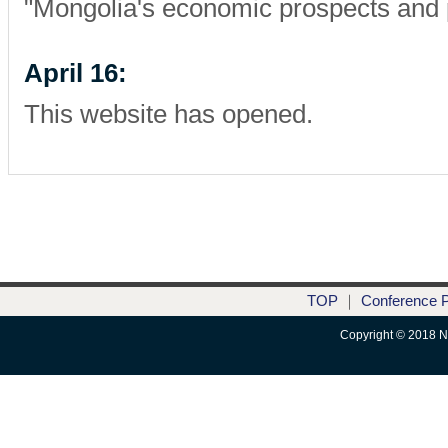
"Mongolia's economic prospects and p
April 16:
This website has opened.
TOP
｜
Conference 
Copyright © 2018 Nik