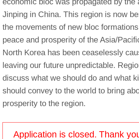
economic bloc was propagated by the a
Jinping in China. This region is now be
the movements of new bloc formations,
peace and prosperity of the Asia/Pacifi
North Korea has been ceaselessly caus
leaving our future unpredictable. Regio
discuss what we should do and what k
should convey to the world to bring ab
prosperity to the region.
Application is closed. Thank you