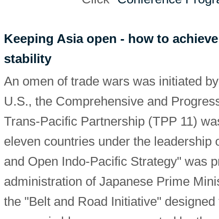
Keeping Asia open - how to achieve
stability
An omen of trade wars was initiated by
U.S., the Comprehensive and Progress
Trans-Pacific Partnership (TPP 11) wa
eleven countries under the leadership 
and Open Indo-Pacific Strategy" was p
administration of Japanese Prime Mini
the "Belt and Road Initiative" designed