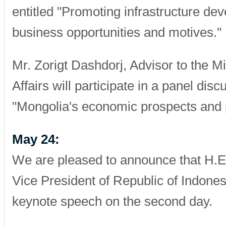
entitled "Promoting infrastructure de
business opportunities and motives."
Mr. Zorigt Dashdorj, Advisor to the Mi
Affairs will participate in a panel disc
"Mongolia's economic prospects and p
May 24:
We are pleased to announce that H.E.
Vice President of Republic of Indonesi
keynote speech on the second day.