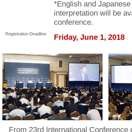
*English and Japanese
interpretation will be a
conference.
Registration Deadline
Friday, June 1, 2018
From 23rd International Conference 