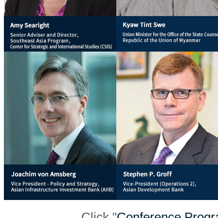
Click "
Conference Prog