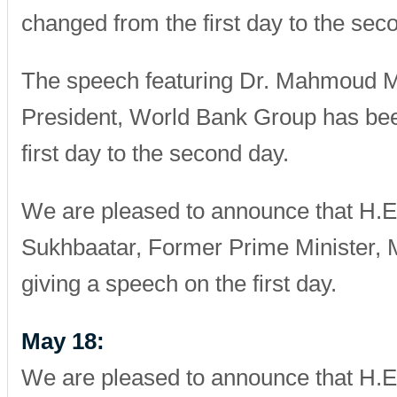
changed from the first day to the sec
The speech featuring Dr. Mahmoud Mo
President, World Bank Group has be
first day to the second day.
We are pleased to announce that H.E
Sukhbaatar, Former Prime Minister, M
giving a speech on the first day.
May 18:
We are pleased to announce that H.E