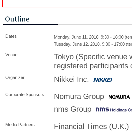
Dates
Monday, June 11, 2018, 9:30 - 18:00 (ten
Tuesday, June 12, 2018, 9:30 - 17:00 (ten
Venue
Tokyo (Specific venue 
registered participants 
Organizer
Nikkei Inc.
Corporate Sponsors
Nomura Group
nms Group
Media Partners
Financial Times (U.K.)