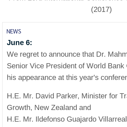
(2017)
June 6:
We regret to announce that Dr. Mah
Senior Vice President of World Bank
his appearance at this year's confere
H.E. Mr. David Parker, Minister for T
Growth, New Zealand and
H.E. Mr. Ildefonso Guajardo Villarreal