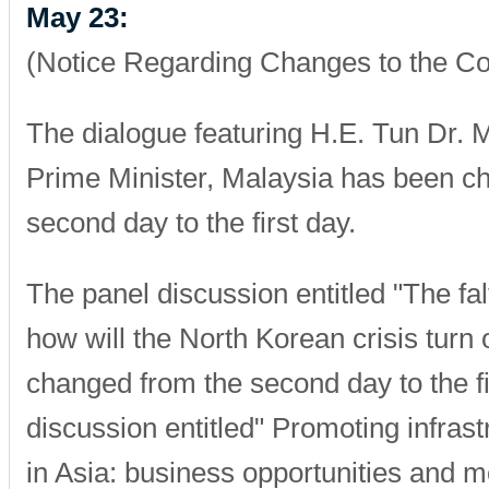
May 23:
(Notice Regarding Changes to the C
The dialogue featuring H.E. Tun Dr.
Prime Minister, Malaysia has been c
second day to the first day.
The panel discussion entitled "The fal
how will the North Korean crisis turn
changed from the second day to the fi
discussion entitled" Promoting infras
in Asia: business opportunities and 