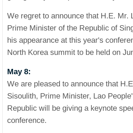
We regret to announce that H.E. Mr. 
Prime Minister of the Republic of Sin
his appearance at this year's confere
North Korea summit to be held on Jun
May 8:
We are pleased to announce that H.E
Sisoulith, Prime Minister, Lao Peopl
Republic will be giving a keynote spee
conference.