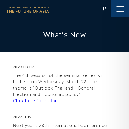
JP
What′s New
2023.03.02
The 4th session of the seminar series will
be held on Wednesday, March 22. The
theme is "Outlook Thailand - General
Election and Economic policy".
Click here for details.
2022.11.15
Next year's 28th International Conference