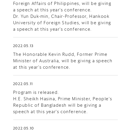
Foreign Affairs of Philippines, will be giving
a speech at this year's conference.
Dr. Yun Duk-min, Chair-Professor, Hankook
University of Foreign Studies, will be giving
a speech at this year's conference.
2022.05.13
The Honorable Kevin Rudd, Former Prime
Minister of Australia, will be giving a speech
at this year's conference.
2022.05.11
Program is released.
H.E. Sheikh Hasina, Prime Minister, People's
Republic of Bangladesh will be giving a
speech at this year's conference.
2022.05.10