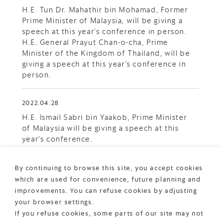
H.E. Tun Dr. Mahathir bin Mohamad, Former
Prime Minister of Malaysia, will be giving a
speech at this year's conference in person.
H.E. General Prayut Chan-o-cha, Prime
Minister of the Kingdom of Thailand, will be
giving a speech at this year's conference in
person.
2022.04.28
H.E. Ismail Sabri bin Yaakob, Prime Minister
of Malaysia will be giving a speech at this
year's conference.
2022.04.19
By continuing to browse this site, you accept cookies
which are used for convenience, future planning and
Registration is now open.
improvements. You can refuse cookies by adjusting
your browser settings.
If you refuse cookies, some parts of our site may not