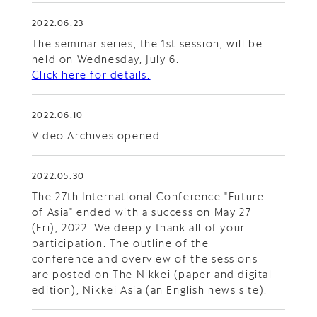
2022.06.23
The seminar series, the 1st session, will be
held on Wednesday, July 6.
Click here for details.
2022.06.10
Video Archives opened.
2022.05.30
The 27th International Conference "Future
of Asia" ended with a success on May 27
(Fri), 2022. We deeply thank all of your
participation. The outline of the
conference and overview of the sessions
are posted on The Nikkei (paper and digital
edition), Nikkei Asia (an English news site).