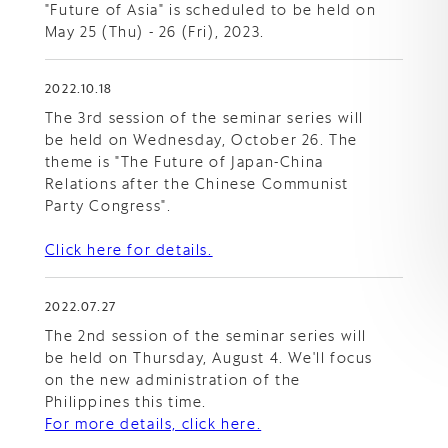
"Future of Asia" is scheduled to be held on
May 25 (Thu) - 26 (Fri), 2023.
2022.10.18
The 3rd session of the seminar series will
be held on Wednesday, October 26. The
theme is "The Future of Japan-China
Relations after the Chinese Communist
Party Congress".
Click here for details.
2022.07.27
The 2nd session of the seminar series will
be held on Thursday, August 4. We'll focus
on the new administration of the
Philippines this time.
For more details, click here.