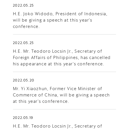
2022.05.25
H.E. Joko Widodo, President of Indonesia,
will be giving a speech at this year's
conference.
2022.05.25
H.E. Mr. Teodoro Locsin Jr., Secretary of
Foreign Affairs of Philippines, has cancelled
his appearance at this year's conference.
2022.05.20
Mr. Yi Xiaozhun, Former Vice Minister of
Commerce of China, will be giving a speech
at this year's conference.
2022.05.19
H.E. Mr. Teodoro Locsin Jr., Secretary of