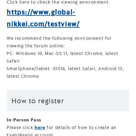
Click here to check the viewing environment:
https://www.global-
nikkei.com/testview/
We recommend the following environment for
viewing the forum online:
PC: Windows 10, Mac OS 11, latest Chrome, latest
Safari
Smartphone/tablet: iOS16, latest Safari, Android 13,
latest Chrome
How to register
In-Person Pass
Please click
here
for details of how to create an
EventRegist account.