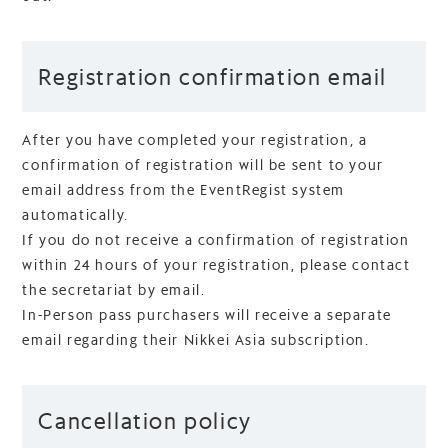
Registration confirmation email
After you have completed your registration, a
confirmation of registration will be sent to your
email address from the EventRegist system
automatically.
If you do not receive a confirmation of registration
within 24 hours of your registration, please contact
the secretariat by email.
In-Person pass purchasers will receive a separate
email regarding their Nikkei Asia subscription.
Cancellation policy