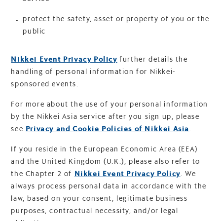
protect the safety, asset or property of you or the
public
Nikkei Event Privacy Policy
further details the
handling of personal information for Nikkei-
sponsored events.
For more about the use of your personal information
by the Nikkei Asia service after you sign up, please
see
Privacy and Cookie Policies of Nikkei Asia
.
If you reside in the European Economic Area (EEA)
and the United Kingdom (U.K.), please also refer to
the Chapter 2 of
Nikkei Event Privacy Policy
. We
always process personal data in accordance with the
law, based on your consent, legitimate business
purposes, contractual necessity, and/or legal