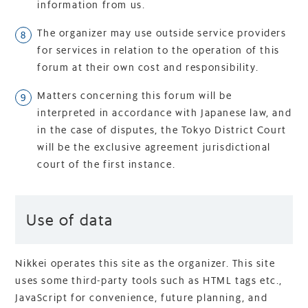
information from us.
The organizer may use outside service providers
for services in relation to the operation of this
forum at their own cost and responsibility.
Matters concerning this forum will be
interpreted in accordance with Japanese law, and
in the case of disputes, the Tokyo District Court
will be the exclusive agreement jurisdictional
court of the first instance.
Use of data
Nikkei operates this site as the organizer. This site
uses some third-party tools such as HTML tags etc.,
JavaScript for convenience, future planning, and