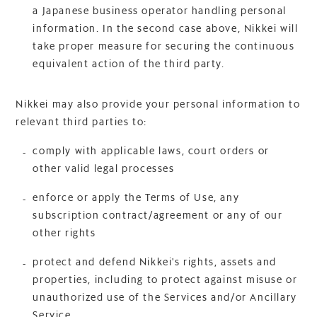
a Japanese business operator handling personal
information. In the second case above, Nikkei will
take proper measure for securing the continuous
equivalent action of the third party.
Nikkei may also provide your personal information to
relevant third parties to:
comply with applicable laws, court orders or
other valid legal processes
enforce or apply the Terms of Use, any
subscription contract/agreement or any of our
other rights
protect and defend Nikkei's rights, assets and
properties, including to protect against misuse or
unauthorized use of the Services and/or Ancillary
Service