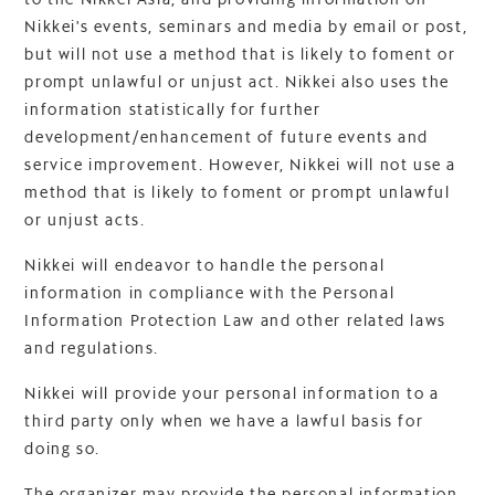
Nikkei's events, seminars and media by email or post,
but will not use a method that is likely to foment or
prompt unlawful or unjust act. Nikkei also uses the
information statistically for further
development/enhancement of future events and
service improvement. However, Nikkei will not use a
method that is likely to foment or prompt unlawful
or unjust acts.
Nikkei will endeavor to handle the personal
information in compliance with the Personal
Information Protection Law and other related laws
and regulations.
Nikkei will provide your personal information to a
third party only when we have a lawful basis for
doing so.
The organizer may provide the personal information