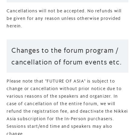
Cancellations will not be accepted. No refunds will
be given for any reason unless otherwise provided
herein.
Changes to the forum program /
cancellation of forum events etc.
Please note that "FUTURE OF ASIA" is subject to
change or cancellation without prior notice due to
various reasons of the speakers and organizer. In
case of cancellation of the entire forum, we will
refund the registration fee, and deactivate the Nikkei
Asia subscription for the In-Person purchasers.
Sessions start/end time and speakers may also
change.