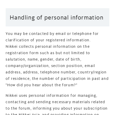
Handling of personal information
You may be contacted by email or telephone for
clarification of your registered information.
Nikkei collects personal information on the
registration form such as but not limited to
salutation, name, gender, date of birth,
company/organization, section position, email
address, address, telephone number, country/region
of residence, the number of participation in past and
"How did you hear about the forum?"
Nikkei uses personal information for managing,
contacting and sending necessary materials related
to the forum, informing you about your subscription
to the Nikkei Asia, and providing information on