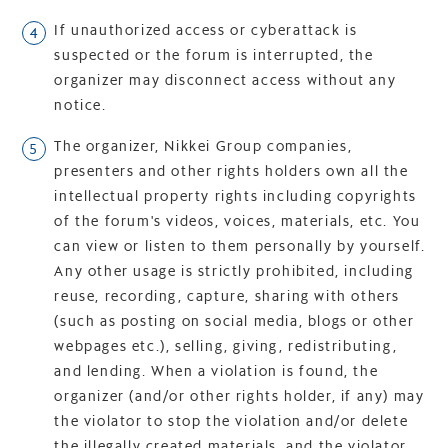
If unauthorized access or cyberattack is
suspected or the forum is interrupted, the
organizer may disconnect access without any
notice.
The organizer, Nikkei Group companies,
presenters and other rights holders own all the
intellectual property rights including copyrights
of the forum's videos, voices, materials, etc. You
can view or listen to them personally by yourself.
Any other usage is strictly prohibited, including
reuse, recording, capture, sharing with others
(such as posting on social media, blogs or other
webpages etc.), selling, giving, redistributing,
and lending. When a violation is found, the
organizer (and/or other rights holder, if any) may
the violator to stop the violation and/or delete
the illegally created materials, and the violator