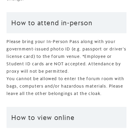
How to attend in-person
Please bring your In-Person Pass along with your
government-issued photo ID (e.g. passport or driver's
license card) to the forum venue. *Employee or
Student ID cards are NOT accepted. Attendance by
proxy will not be permitted.
You cannot be allowed to enter the forum room with
bags, computers and/or hazardous materials. Please
leave all the other belongings at the cloak.
How to view online