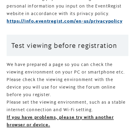
personal information you input on the EventRegist
website in accordance with its privacy policy.
https://info.eventregist.com/en-us/privacypolicy
Test viewing before registration
We have prepared a page so you can check the
viewing environment on your PC or smartphone etc.
Please check the viewing environment with the
device you will use for viewing the forum online
before you register.
Please set the viewing environment, such as a stable
internet connection and Wi-Fi setting.
If you have problems, please try with another
browser or device.