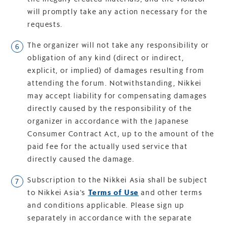
will promptly take any action necessary for the
requests.
The organizer will not take any responsibility or
obligation of any kind (direct or indirect,
explicit, or implied) of damages resulting from
attending the forum. Notwithstanding, Nikkei
may accept liability for compensating damages
directly caused by the responsibility of the
organizer in accordance with the Japanese
Consumer Contract Act, up to the amount of the
paid fee for the actually used service that
directly caused the damage.
Subscription to the Nikkei Asia shall be subject
to Nikkei Asia's
Terms of Use
and other terms
and conditions applicable. Please sign up
separately in accordance with the separate