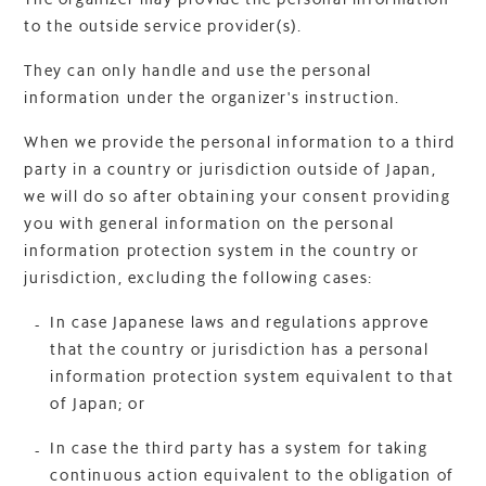
to the outside service provider(s).
They can only handle and use the personal
information under the organizer's instruction.
When we provide the personal information to a third
party in a country or jurisdiction outside of Japan,
we will do so after obtaining your consent providing
you with general information on the personal
information protection system in the country or
jurisdiction, excluding the following cases:
In case Japanese laws and regulations approve
that the country or jurisdiction has a personal
information protection system equivalent to that
of Japan; or
In case the third party has a system for taking
continuous action equivalent to the obligation of