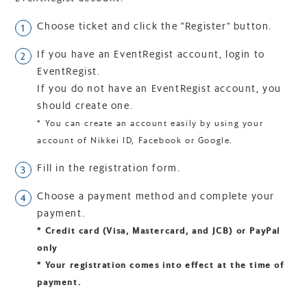
Choose ticket and click the "Register" button.
If you have an EventRegist account, login to
EventRegist.
If you do not have an EventRegist account, you
should create one.
* You can create an account easily by using your
account of Nikkei ID, Facebook or Google.
Fill in the registration form.
Choose a payment method and complete your
payment.
* Credit card (Visa, Mastercard, and JCB) or PayPal
only
* Your registration comes into effect at the time of
payment.