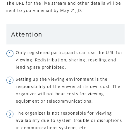
The URL for the live stream and other details will be
sent to you via email by May 21, JST.
Attention
Only registered participants can use the URL for
viewing. Redistribution, sharing, reselling and
lending are prohibited.
Setting up the viewing environment is the
responsibility of the viewer at its own cost. The
organizer will not bear costs for viewing
equipment or telecommunications.
The organizer is not responsible for viewing
availability due to system trouble or disruptions
in communications systems, etc.