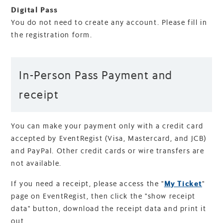
Digital Pass
You do not need to create any account. Please fill in
the registration form.
In-Person Pass Payment and
receipt
You can make your payment only with a credit card
accepted by EventRegist (Visa, Mastercard, and JCB)
and PayPal. Other credit cards or wire transfers are
not available.
If you need a receipt, please access the "
My Ticket
"
page on EventRegist, then click the "show receipt
data" button, download the receipt data and print it
out.