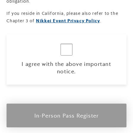
obligation.
If you reside in California, please also refer to the
Chapter 3 of
Nikkei Event Privacy Policy
.
I agree with the above important
notice.
In-Person Pass Register