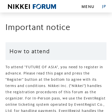
MENU
JP
Important notice
How to attend
To attend "FUTURE OF ASIA", you need to register in
advance. Please read this page and press the
"Register" button at the bottom to agree with its
terms and conditions. Nikkei Inc. ("Nikkei") handles
the registration procedures of this forum as the
organizer. For In-Person pass, we use the EventRegist
online ticketing system operated by EventRegist Co.,
Ltd. for handling payments. EventRegist handles the