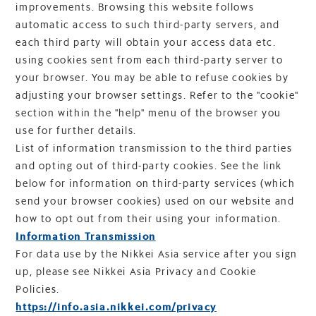
improvements. Browsing this website follows
automatic access to such third-party servers, and
each third party will obtain your access data etc.
using cookies sent from each third-party server to
your browser. You may be able to refuse cookies by
adjusting your browser settings. Refer to the "cookie"
section within the "help" menu of the browser you
use for further details.
List of information transmission to the third parties
and opting out of third-party cookies. See the link
below for information on third-party services (which
send your browser cookies) used on our website and
how to opt out from their using your information.
Information Transmission
For data use by the Nikkei Asia service after you sign
up, please see Nikkei Asia Privacy and Cookie
Policies.
https://info.asia.nikkei.com/privacy