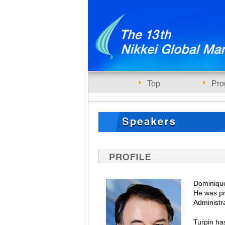
Top
Pro
Dominique
He was pr
Administr
Turpin ha