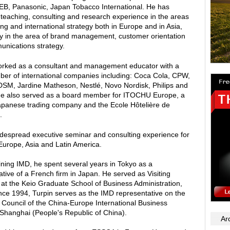
B, Panasonic, Japan Tobacco International. He has
 teaching, consulting and research experience in the areas
ng and international strategy both in Europe and in Asia,
rly in the area of brand management, customer orientation
nications strategy.
rked as a consultant and management educator with a
ber of international companies including: Coca Cola, CPW,
SM, Jardine Matheson, Nestlé, Novo Nordisk, Philips and
e also served as a board member for ITOCHU Europe, a
apanese trading company and the Ecole Hôtelière de
.
despread executive seminar and consulting experience for
 Europe, Asia and Latin America.
oining IMD, he spent several years in Tokyo as a
tive of a French firm in Japan. He served as Visiting
 at the Keio Graduate School of Business Administration,
nce 1994, Turpin serves as the IMD representative on the
Council of the China-Europe International Business
 Shanghai (People's Republic of China).
Ar