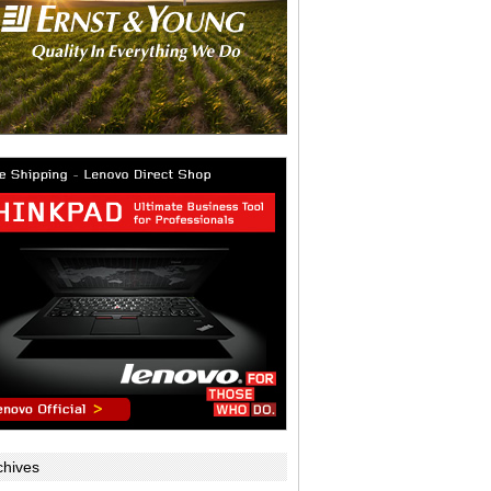
chives