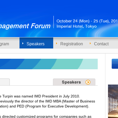
gram
Speakers
Registration
Contact
 Turpin was named IMD President in July 2010.
eviously the director of the IMD MBA (Master of Business
ation) and PED (Program for Executive Development).
s directed customized programs for companies such as