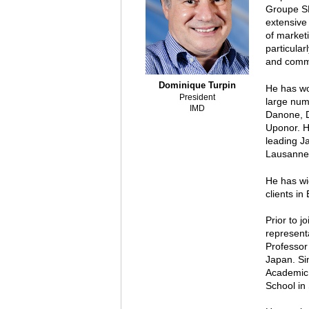
Groupe SE
extensive
of marketi
particula
and commu
Dominique Turpin
He has wo
President
large num
IMD
Danone, D
Uponor. H
leading J
Lausanne
He has wi
clients in
Prior to j
representa
Professor
Japan. Si
Academic 
School in