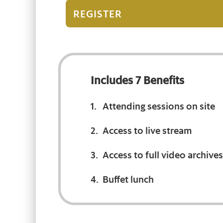
REGISTER
Includes 7 Benefits
Attending sessions on site
Access to live stream
Access to full video archives
Buffet lunch