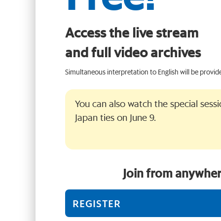
Access the live stream
and full video archives
Simultaneous interpretation to English will be provid
You can also watch the special sess
Japan ties on June 9.
Join from anywher
REGISTER