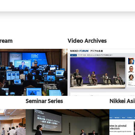
tream
Video Archives
Seminar Series
Nikkei As