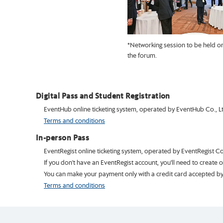
*Networking session to be held on
the forum.
Digital Pass and Student Registration
EventHub online ticketing system, operated by EventHub Co., Ltd.
Terms and conditions
In-person Pass
EventRegist online ticketing system, operated by EventRegist Co.
If you don't have an EventRegist account, you'll need to create 
You can make your payment only with a credit card accepted by 
Terms and conditions