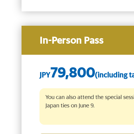
In-Person Pass
79,800
You can also attend the special sess
Japan ties on June 9.