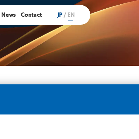
News
Contact
JP
/
EN