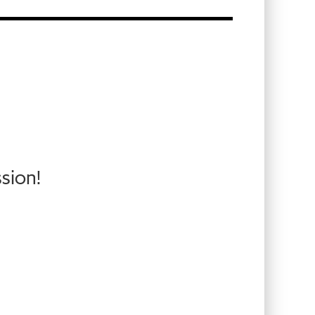
sion!