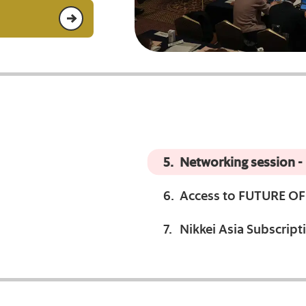
Networking session -
Access to FUTURE OF 
Nikkei Asia Subscripti