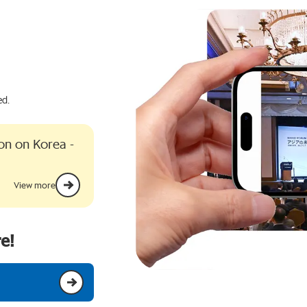
ed.
ion on Korea -
View more
e!