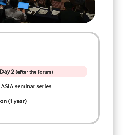
 Day 2
(after the forum)
ASIA seminar series
on (1 year)