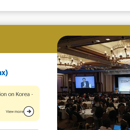
ion on Korea -
View more