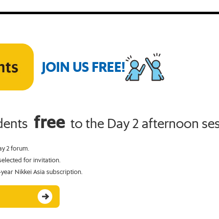
JOIN US FREE!
free
udents
to the Day 2 afternoon ses
ay 2 forum.
elected for invitation.
-year Nikkei Asia subscription.