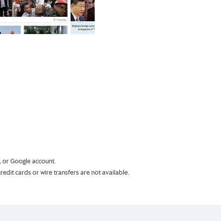
k, or Google account.
dit cards or wire transfers are not available.