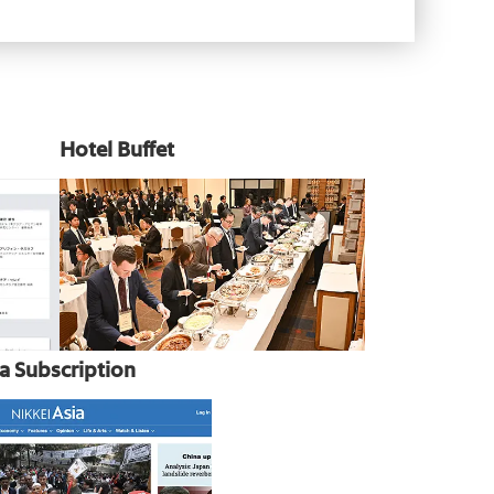
Hotel Buffet
ia Subscription