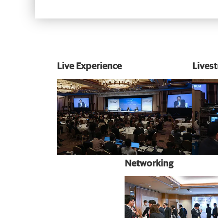
Live Experience
Lives
Networking