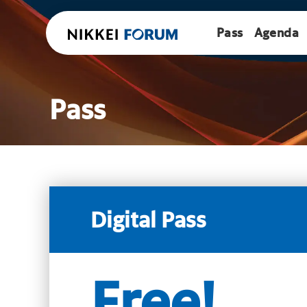
Pass
Agenda
Pass
Digital Pass
Free!