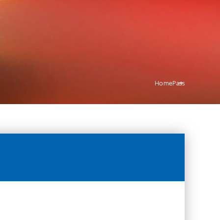
Home
Pass