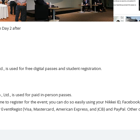
 Day 2 after
, is used for free digital passes and student registration.
, Ltd., is used for paid in-person passes.
one to register for the event; you can do so easily using your Nikkei ID, Faceboo
EventRegist (Visa, Mastercard, American Express, and JCB) and PayPal. Other cre