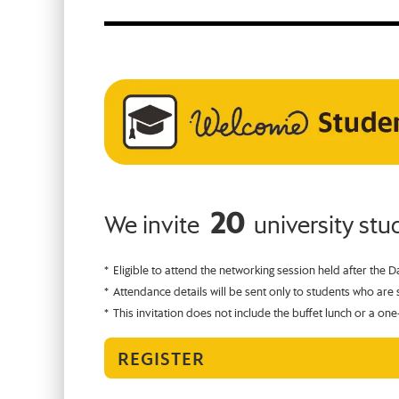
20
We invite
university st
Eligible to attend the networking session held after the D
Attendance details will be sent only to students who are s
This invitation does not include the buffet lunch or a one
REGISTER