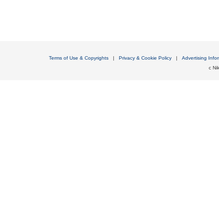
Terms of Use & Copyrights
|
Privacy & Cookie Policy
|
Advertising Info
c Nik