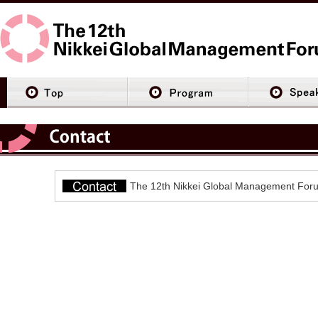
The 12th Nikkei Global Management Foru