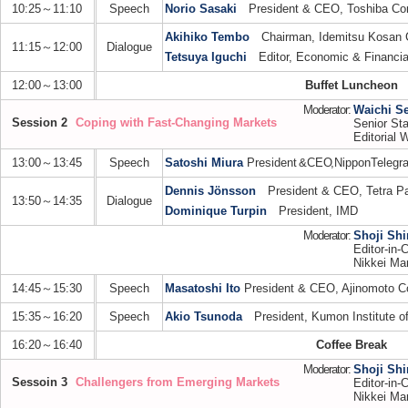
10:25～11:10
Speech
Norio Sasaki
President & CEO, Toshiba Cor
Akihiko Tembo
Chairman, Idemitsu Kosan C
11:15～12:00
Dialogue
Tetsuya Iguchi
Editor, Economic & Financial
12:00～13:00
Buffet Luncheon
Moderator:
Waichi S
Session 2
Coping with Fast-Changing Markets
Senior Sta
Editorial W
13:00～13:45
Speech
Satoshi Miura
President
&
CE
O,
Nippo
n
Telegr
Dennis Jönsson
President & CEO, Tetra P
13:50～14:35
Dialogue
Dominique Turpin
President, IMD
Moderator:
Shoji Sh
Editor-in-C
Nikkei Mar
14:45～15:30
Speech
Masatoshi Ito
President & CEO, Ajinomoto Co
15:35～16:20
Speech
Akio Tsunoda
President, Kumon Institute of
16:20～16:40
Coffee Break
Moderator:
Shoji Sh
Sessoin 3
Challengers from Emerging Markets
Editor-in-C
Nikkei Mar