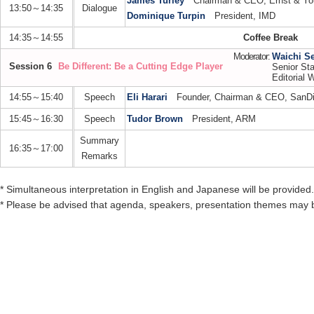
James Turley
Chairman & CEO, Ernst & Yo
13:50～14:35
Dialogue
Dominique Turpin
President, IMD
14:35～14:55
Coffee Break
Moderator:
Waichi S
Session 6
Be Different: Be a Cutting Edge Player
Senior Sta
Editorial W
14:55～15:40
Speech
Eli Harari
Founder, Chairman & CEO, SanDis
15:45～16:30
Speech
Tudor Brown
President, ARM
Summary
16:35～17:00
Remarks
* Simultaneous interpretation in English and Japanese will be provided.
* Please be advised that agenda, speakers, presentation themes may 