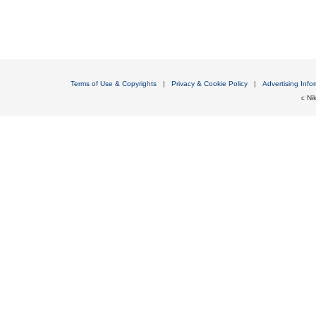
Terms of Use & Copyrights
|
Privacy & Cookie Policy
|
Advertising Info
c Nik