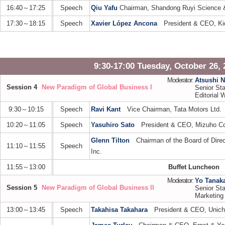
16:40～17:25
Speech
Qiu Yafu
Chairman, Shandong Ruyi Science 
17:30～18:15
Speech
Xavier López Ancona
President & CEO, Ki
9:30-17:00 Tuesday, October 26, 
Moderator:
Atsushi 
Session 4
New Paradigm of Global Business I
Senior Sta
Editorial W
9:30～10:15
Speech
Ravi Kant
Vice Chairman, Tata Motors Ltd.
10:20～11:05
Speech
Yasuhiro Sato
President & CEO, Mizuho Cor
Glenn Tilton
Chairman of the Board of Direct
11:10～11:55
Speech
Inc.
11:55～13:00
Buffet Luncheon
Moderator:
Yo Tanak
Session 5
New Paradigm of Global Business II
Senior Sta
Marketing
13:00～13:45
Speech
Takahisa Takahara
President & CEO, Unicha