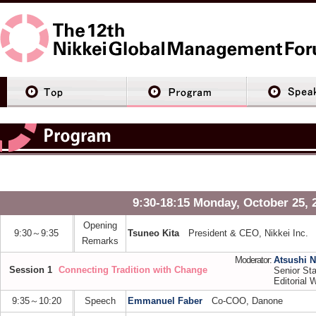
9:30-18:15 Monday, October 25, 
Opening
9:30～9:35
Tsuneo Kita
President & CEO, Nikkei Inc.
Remarks
Moderator:
Atsushi 
Session 1
Connecting Tradition with Change
Senior Sta
Editorial W
9:35～10:20
Speech
Emmanuel Faber
Co-COO, Danone