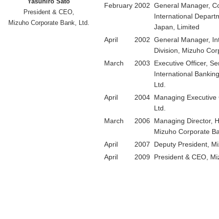
Yasuhiro Sato
February
2002
General Manager, Co
President & CEO,
International Depart
Mizuho Corporate Bank, Ltd.
Japan, Limited
April
2002
General Manager, Int
Division, Mizuho Cor
March
2003
Executive Officer, Se
International Bankin
Ltd.
April
2004
Managing Executive 
Ltd.
March
2006
Managing Director, H
Mizuho Corporate Ba
April
2007
Deputy President, Mi
April
2009
President & CEO, Mi