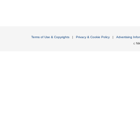
Terms of Use & Copyrights
|
Privacy & Cookie Policy
|
Advertising Info
c Nik