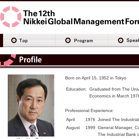
Born on April 15, 1952 in Tokyo
Education:
Graduated from The Unive
Economics in March 197
Professional Experience:
April
1976
Joined The Industria
August
1999
General Manager, Co
The Industrial Bank 