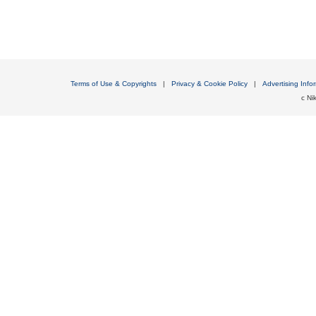
Terms of Use & Copyrights
|
Privacy & Cookie Policy
|
Advertising Info
c Nik