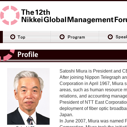
Satoshi Miura is President and C
After joining Nippon Telegraph a
Corporation in April 1967, Miura s
areas, such as human resource m
relations, and accounting manag
President of NTT East Corporation
deployment of fiber optic broadb
Japan.
In June 2007, Miura was named 