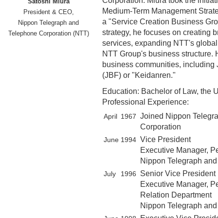
Corporation. Miura took the initi
Satoshi Miura
Medium-Term Management Strategy
President & CEO,
a "Service Creation Business Grou
Nippon Telegraph and
strategy, he focuses on creating
Telephone Corporation (NTT)
services, expanding NTT's global
NTT Group's business structure. H
business communities, including
(JBF) or "Keidanren."
Education: Bachelor of Law, the U
Professional Experience:
Joined Nippon Telegr
April
1967
Corporation
Vice President
June
1994
Executive Manager, P
Nippon Telegraph and
Senior Vice President
July
1996
Executive Manager, Pe
Relation Department
Nippon Telegraph and