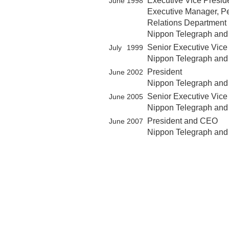
Executive Vice Presid
June
1998
Executive Manager, Pe
Relations Department
Nippon Telegraph and
Senior Executive Vice
July
1999
Nippon Telegraph and
President
June
2002
Nippon Telegraph and
Senior Executive Vic
June
2005
Nippon Telegraph and
President and CEO
June
2007
Nippon Telegraph and