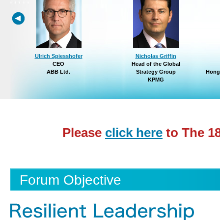
Ulrich Spiesshofer
Nicholas Griffin
CEO
Head of the Global
ABB Ltd.
Strategy Group
Hong
KPMG
Please
click here
to The 1
Forum Objective