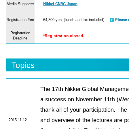
Media Supporter
Nikkei CNBC Japan
Registration Fee
64,800 yen（lunch and tax included）
Please 
Registration
*Registration closed.
Deadline
Topics
The 17th Nikkei Global Manageme
a success on November 11th (Wed
thank all of your participation. The
and overview of the lectures are p
2015.11.12