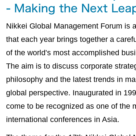
Nikkei Global Management Forum is a
that each year brings together a caref
of the world's most accomplished bus
The aim is to discuss corporate stra
philosophy and the latest trends in 
global perspective. Inaugurated in 19
come to be recognized as one of the m
international conferences in Asia.