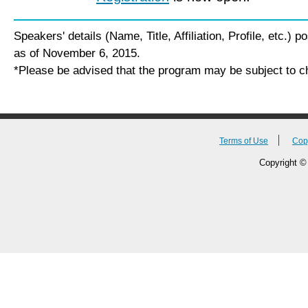
Speakers' details (Name, Title, Affiliation, Profile, etc.) 
as of November 6, 2015.
*Please be advised that the program may be subject to c
Terms of Use
Cop
Copyright © 