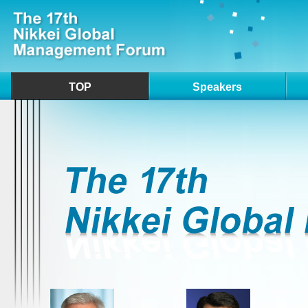
TOP
Speakers