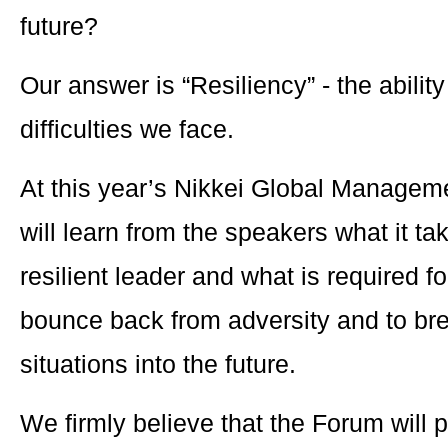
future?
Our answer is “Resiliency” - the abili
difficulties we face.
At this year’s Nikkei Global Manage
will learn from the speakers what it ta
resilient leader and what is required 
bounce back from adversity and to br
situations into the future.
We firmly believe that the Forum will 