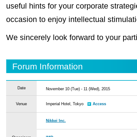
useful hints for your corporate strateg
occasion to enjoy intellectual stimulat
We sincerely look forward to your parti
Forum Information
Date
November 10 (Tue) - 11 (Wed), 2015
Venue
Imperial Hotel, Tokyo
Access
Nikkei Inc.