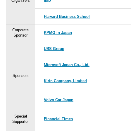
Organizers
IMD
Harvard Business School
Corporate
KPMG in Japan
Sponsor
UBS Group
Microsoft Japan Co., Ltd.
Sponsors
Kirin Company, Limited
Volvo Car Japan
Special
Financial Times
Supporter