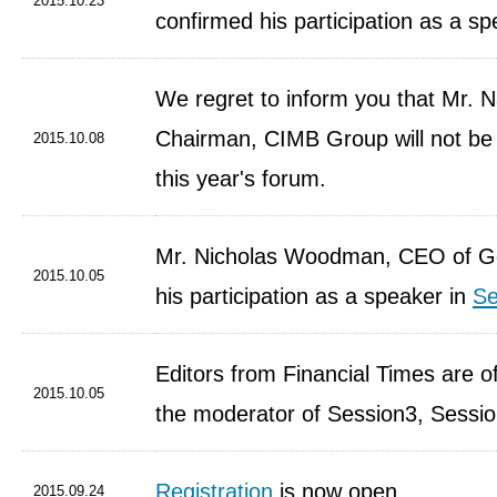
2015.10.23
confirmed his participation as a s
We regret to inform you that Mr. N
Chairman, CIMB Group will not be a
2015.10.08
this year's forum.
Mr. Nicholas Woodman, CEO of G
2015.10.05
his participation as a speaker in
Se
Editors from Financial Times are of
2015.10.05
the moderator of Session3, Sessi
Registration
is now open.
2015.09.24