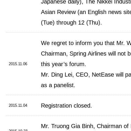
Japanese daily), The Nikkei Industr
Asian Review (an English news sit
(Tue) through 12 (Thu).
We regret to inform you that Mr.
Chairman, Spring Airlines will not b
this year’s forum.
2015.11.06
Mr. Ding Lei, CEO, NetEase will pa
as a panelist.
Registration closed.
2015.11.04
Mr. Truong Gia Binh, Chairman of