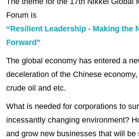
The theme for the 17th Nikkei Globa
Forum is
“Resilient Leadership - Making the 
Forward”
The global economy has entered a ne
deceleration of the Chinese economy, 
crude oil and etc.
What is needed for corporations to surv
incessantly changing environment? H
and grow new businesses that will be 