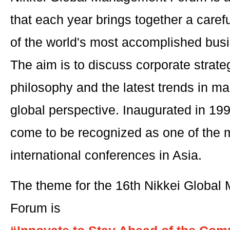
that each year brings together a caref
of the world's most accomplished bus
The aim is to discuss corporate stra
philosophy and the latest trends in 
global perspective. Inaugurated in 19
come to be recognized as one of the m
international conferences in Asia.
The theme for the 16th Nikkei Globa
Forum is