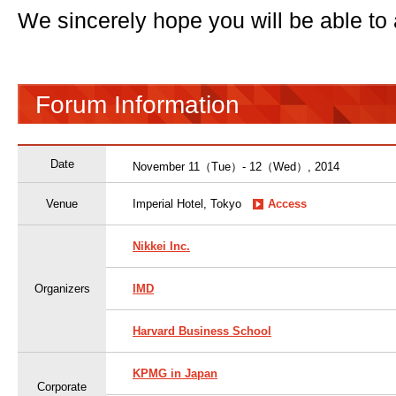
We sincerely hope you will be able to 
Forum Information
Date
November 11（Tue）- 12（Wed）, 2014
Venue
Imperial Hotel, Tokyo
Access
Nikkei Inc.
Organizers
IMD
Harvard Business School
KPMG in Japan
Corporate