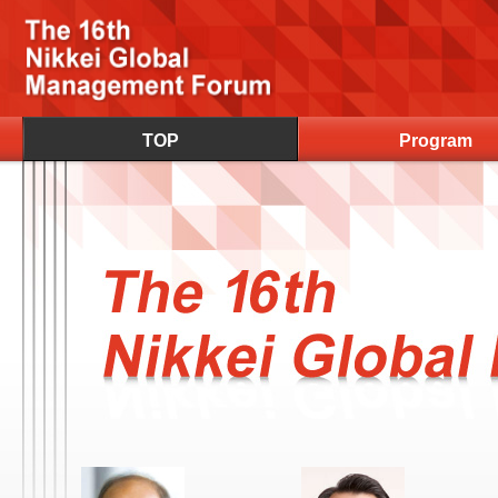
TOP
Program