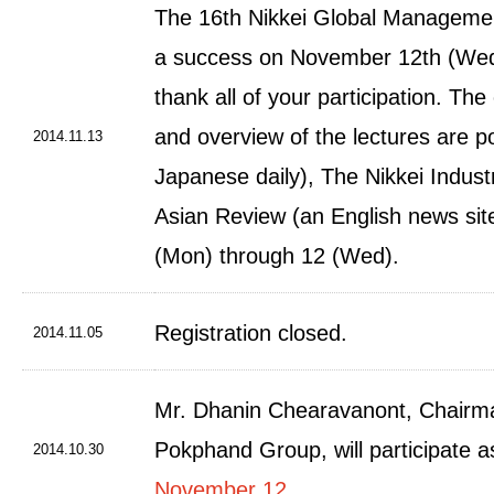
The 16th Nikkei Global Manageme
a success on November 12th (Wed
thank all of your participation. The
and overview of the lectures are p
2014.11.13
Japanese daily), The Nikkei Industr
Asian Review (an English news sit
(Mon) through 12 (Wed).
Registration closed.
2014.11.05
Mr. Dhanin Chearavanont, Chair
Pokphand Group, will participate 
2014.10.30
November 12
.