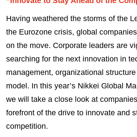
“Innovate to Stay Ahead of the Comp
Having weathered the storms of the 
the Eurozone crisis, global companie
on the move. Corporate leaders are vi
searching for the next innovation in t
management, organizational structure
model. In this year’s Nikkei Global 
we will take a close look at companies 
forefront of the drive to innovate and 
competition.