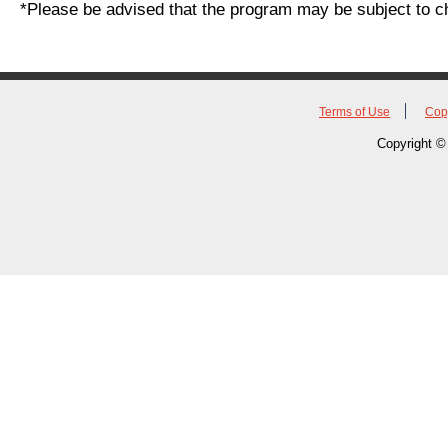
*Please be advised that the program may be subject to c
Terms of Use
Cop
Copyright © 