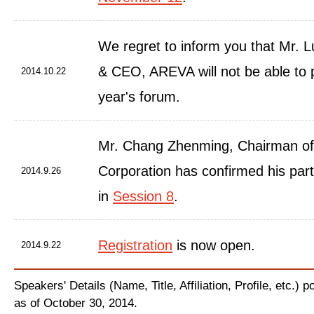
We regret to inform you that Mr. L
& CEO, AREVA will not be able to pa
2014.10.22
year's forum.
Mr. Chang Zhenming, Chairman o
Corporation has confirmed his part
2014.9.26
in
Session 8
.
Registration
is now open.
2014.9.22
Speakers' Details (Name, Title, Affiliation, Profile, etc.) 
as of October 30, 2014.