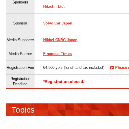
Sponsors
Hitachi, Ltd.
Sponsor
Volvo Car Japan
Media Supporter
Nikkei CNBC Japan
Media Partner
Financial Times
Registration Fee
64,800 yen（lunch and tax included）
Please 
Registration
*Registration closed.
Deadline
Topics