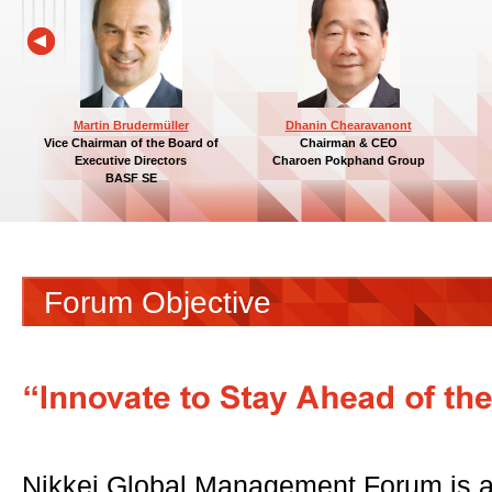
Martin Brudermüller
Dhanin Chearavanont
Vice Chairman of the Board of
Chairman & CEO
Executive Directors
Charoen Pokphand Group
BASF SE
Forum Objective
Nikkei Global Management Forum is a